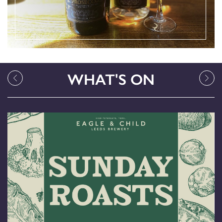
WHAT'S ON