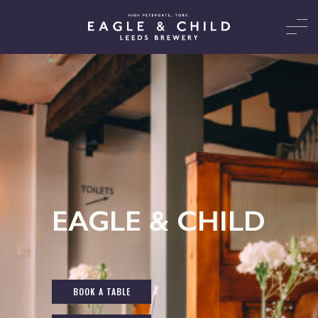
EAGLE & CHILD
BOOK A TABLE