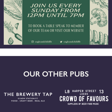
OUR OTHER PUBS