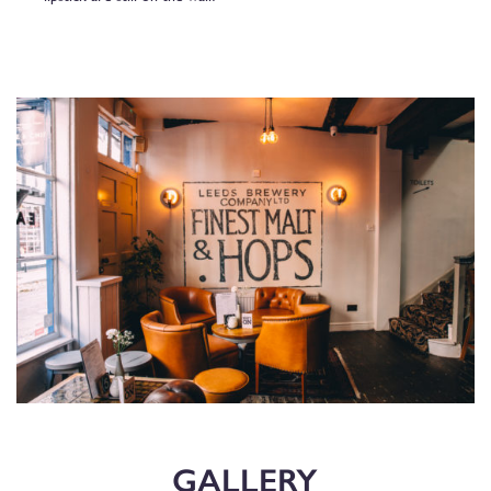
GALLERY