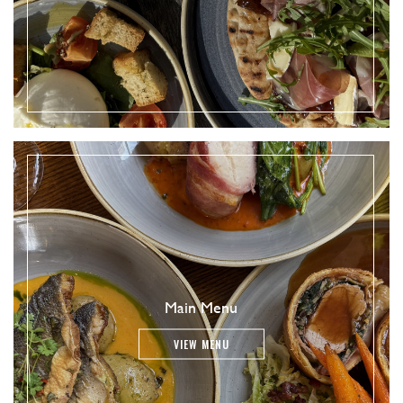
Main Menu
VIEW MENU