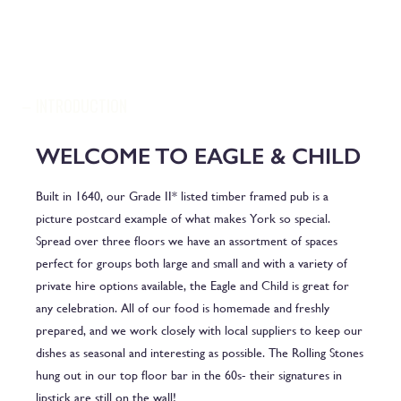
INTRODUCTION
WELCOME TO EAGLE & CHILD
Built in 1640, our Grade II* listed timber framed pub is a
picture postcard example of what makes York so special.
Spread over three floors we have an assortment of spaces
perfect for groups both large and small and with a variety of
private hire options available, the Eagle and Child is great for
any celebration. All of our food is homemade and freshly
prepared, and we work closely with local suppliers to keep our
dishes as seasonal and interesting as possible. The Rolling Stones
hung out in our top floor bar in the 60s- their signatures in
lipstick are still on the wall!