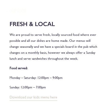
OUR FOOD
FRESH & LOCAL
We are proud to serve fresh, locally sourced food where ever
possible and all our dishes are home made. Our menus will
change seasonally and we have a specials board in the pub which
changes on a monthly basis, however we always offer a Sunday
lunch and serve sandwiches throughout the week.
Food served:
Monday – Saturday: 12:00pm – 9:00pm
Sunday: 12:00pm – 7:00pm
Download our kids menu here