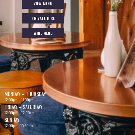
VIEW MENU
PRIVATE HIRE
WINE MENU
MONDAY – THURSDAY
12:00pm – 11:00pm
FRIDAY – SATURDAY
12:00pm – 12:00am
SUNDAY
12:00pm - 10:30pm