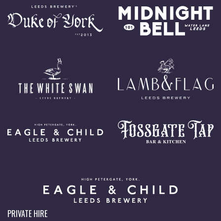
PRIVATE HIRE