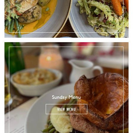
Sunday Menu
VIEW MENU