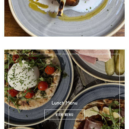
Lunch Menu
VIEW MENU