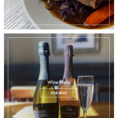
Wine Menu
VIEW MENU